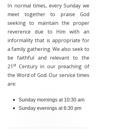
In normal times, every Sunday we
meet together to praise God
seeking to maintain the proper
reverence due to Him with an
informality that is appropriate for
a family gathering. We also seek to
be faithful and relevant to the
st
21
Century in our preaching of
the Word of God. Our service times
are:
Sunday mornings at 10:30 am
Sunday evenings at 6:30 pm