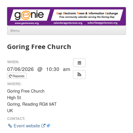
www.genienews.org
Gap Electronic News & Information Exchange
Menu
Skip
to
Goring Free Church
content
WHEN:
07/06/2026 @ 10:30 am
Repeats
WHERE:
Goring Free Church
High St
Goring, Reading RG8 9AT
UK
CONTACT:
Event website