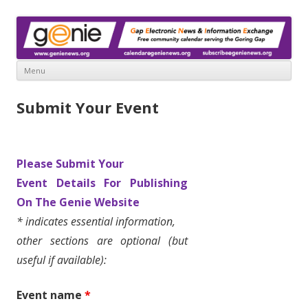
www.genienews.org
Gap Electronic News & Information Exchange
Menu
Skip
to
Submit Your Event
content
Please Submit Your
Event Details
For Publishing
On The
Genie Website
* indicates essential information,
other sections are optional (but
useful if available):
Event name
*