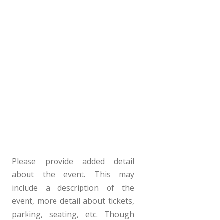
Please provide added detail
about the event. This may
include a description of the
event, more detail about tickets,
parking, seating, etc. Though