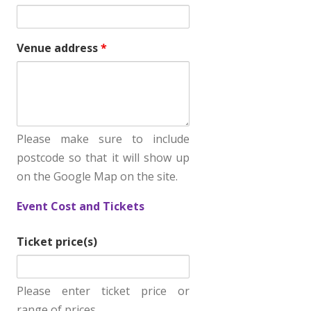
b
o
Venue address
*
x
i
f
.
.
Please make sure to include
.
postcode so that it will show up
on the Google Map on the site.
Event Cost and Tickets
Ticket price(s)
Please enter ticket price or
range of prices.