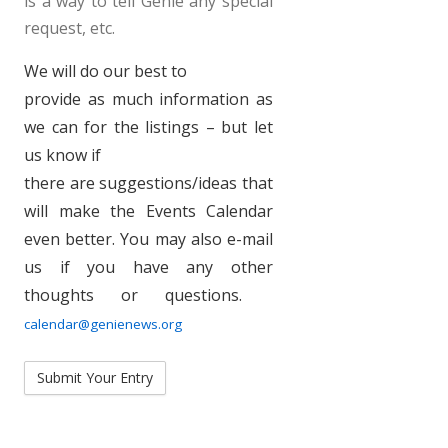
is a way to tell Genie any special
request, etc.
We will do our best to
provide as much information as
we can for the listings – but let
us know if
there are suggestions/ideas that
will make the Events Calendar
even better. You may also e-mail
us if you have any other
thoughts or questions.
calendar@genienews.org