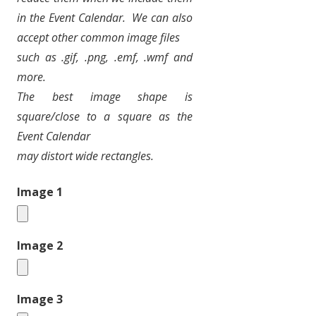
in the Event Calendar.
We can also
accept other common image files
such as .gif, .png, .emf, .wmf and
more.
The best image shape is
square/close to a square as the
Event Calendar
may distort wide rectangles.
Image 1
Image 2
Image 3