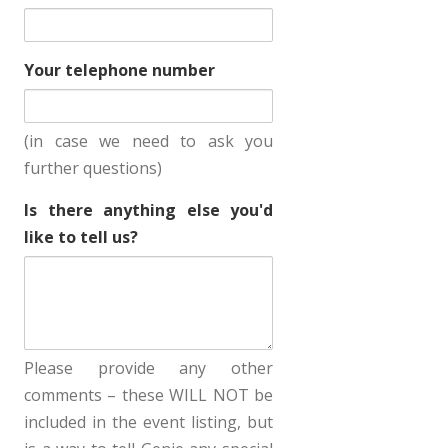
Your telephone number
(in case we need to ask you
further questions)
Is there anything else you'd
like to tell us?
Please provide any other
comments – these WILL NOT be
included in the event listing, but