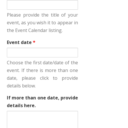
Please provide the title of your
event, as you wish it to appear in
the Event Calendar listing.
Event date
*
Choose the first date/date of the
event. If there is more than one
date, please click to provide
details below.
If more than one date, provide
details here.