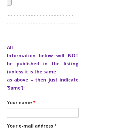
- - - - - - - - - - - - - - - - - - - - - - -
- - - - - - - - - - - - - - - - - - - - - - - - -
- - - - - - - - - - - - - - -
- - - - - - - - - - - - - -
All
Information below will NOT
be published in the listing
(unless it is the same
as above – then just indicate
‘Same’):
Your name
*
Your e-mail address
*