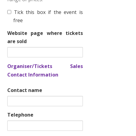
T
Tick this box if the event is
i
free
c
Website page where tickets
k
are sold
e
t
f
Organiser/Tickets Sales
r
Contact Information
e
e
Contact name
Telephone