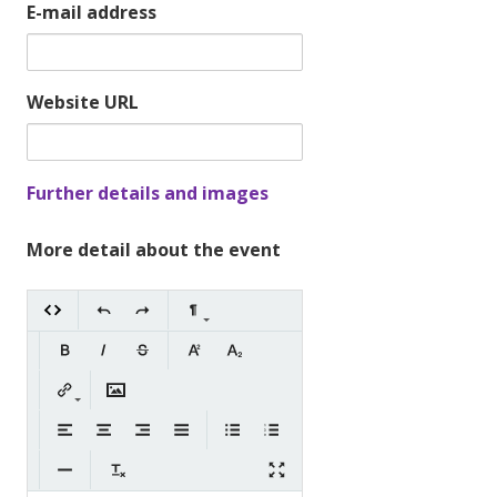
E-mail address
Website URL
Further details and images
More detail about the event