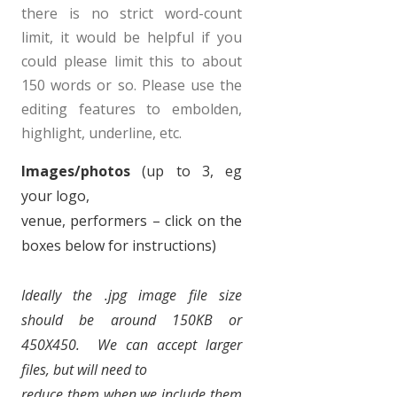
there is no strict word-count
limit, it would be helpful if you
could please limit this to about
150 words or so. Please use the
editing features to embolden,
highlight, underline, etc.
Images/photos
(up to 3, eg
your logo,
venue, performers – click on the
boxes below for instructions)
Ideally
the .jpg image file size
should be around 150KB or
450X450.
We can accept larger
files, but will need to
reduce them when we include them