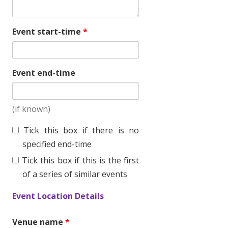
Event start-time
*
Event end-time
(if known)
T
Tick this box if there is no
i
specified end-time
c
Tick this box if this is the first
k
of a series of similar events
t
Event Location Details
h
i
Venue name
*
s