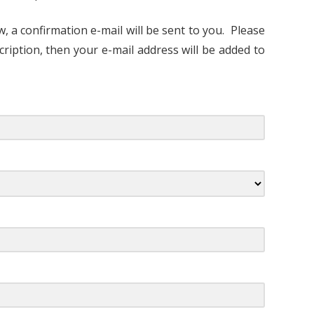
, a confirmation e-mail will be sent to you. Please
cription, then your e-mail address will be added to