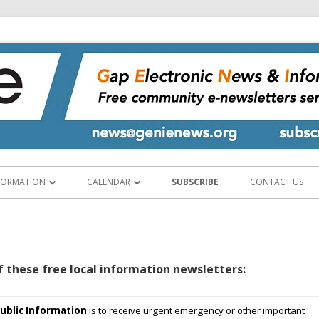
Gap Electronic News & Information Exchange
www.genienews.org
Skip
to
FORMATION
CALENDAR
SUBSCRIBE
CONTACT US
content
CY SERVICES
CALENDAR & EVENT PLANNER
 INFORMATION
ABOUT THE CALENDAR
f these free local information newsletters:
D HOSPITALITY
ND BUSINESSES
ublic
Information
is to receive urgent emergency or other important