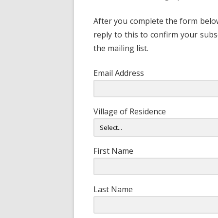
After you complete the form below
reply to this to confirm your subs
the mailing list.
Email Address
Village of Residence
First Name
Last Name