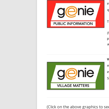
i
SERVICES
q
LOCAL O
RIVER US
(
HISTORY
p
STREATL
a
V
m
i
S
(Click on the above graphics to se