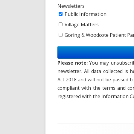
Newsletters
Public Information
Village Matters
Goring & Woodcote Patient Par
Please note:
You may unsubscribe
newsletter. All data collected is
Act 2018 and will not be passed t
compliant with the terms and con
registered with the Information C