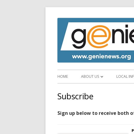
HOME
ABOUT US
LOCAL IN
ABOUT GENIE
EMERGEN
Subscribe
SUPPORT GENIE
VISITOR
Sign up below to receive both o
NEWS SERVICES
FOOD AN
NEWSLETTER ARCHIVE
SHOPS A
P