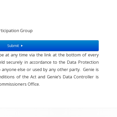
ticipation Group
Submit
 at any time via the link at the bottom of every
 held securely in accordance to the Data Protection
o anyone else or used by any other party. Genie is
ditions of the Act and Genie’s Data Controller is
ommissioners Office.