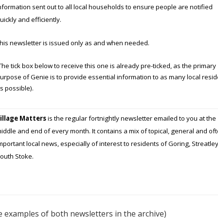
nformation sent out to all local households to ensure people are notified
 AND FACILITIES
uickly and efficiently.
RGANISATIONS
This newsletter is issued only as and when needed.
ERS
The tick box below to receive this one is already pre-ticked, as the primary
 OF GORING AND
urpose of Genie is to provide essential information to as many local resi
EY
s possible).
illage Matters
is the regular fortnightly newsletter emailed to you at the
iddle and end of every month. It contains a mix of topical, general and of
mportant local news, especially of interest to residents of Goring, Streatle
outh Stoke.
e examples of both newsletters in the archive)