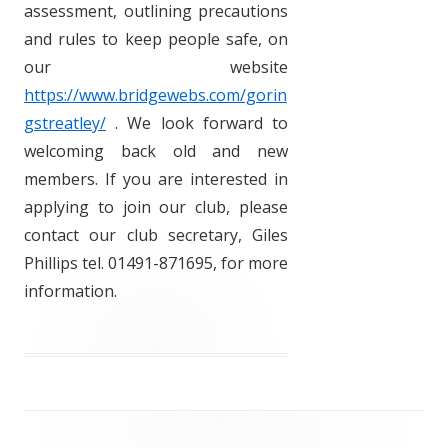
assessment, outlining precautions
and rules to keep people safe, on
our website
https://www.bridgewebs.com/gorin
gstreatley/
. We look forward to
welcoming back old and new
members. If you are interested in
applying to join our club, please
contact our club secretary, Giles
Phillips tel. 01491-871695, for more
information.
Post
navigation