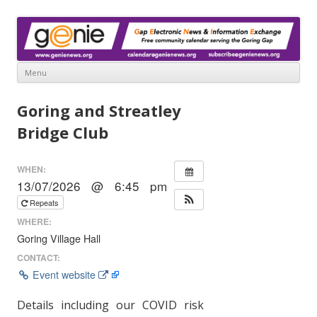
www.genienews.org
Gap Electronic News & Information Exchange
Menu
Skip
to
Goring and Streatley
content
Bridge Club
WHEN:
13/07/2026 @ 6:45 pm
Repeats
WHERE:
Goring Village Hall
CONTACT:
Event website
Details including our COVID risk