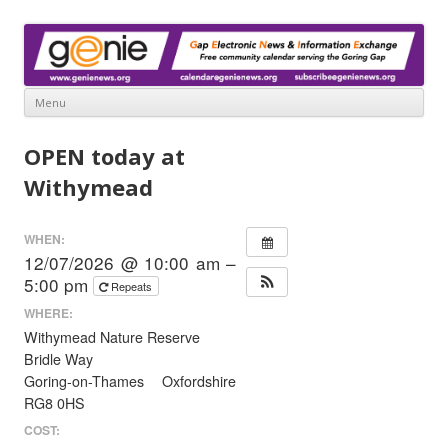
www.genienews.org
Gap Electronic News & Information Exchange
Menu
Skip
to
OPEN today at
content
Withymead
WHEN:
12/07/2026 @ 10:00 am –
5:00 pm
Repeats
WHERE:
Withymead Nature Reserve
Bridle Way
Goring-on-Thames Oxfordshire
RG8 0HS
COST: