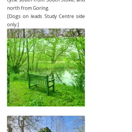
north from Goring.
[Dogs on leads Study Centre side
only.]