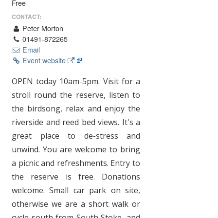
Free
CONTACT:
Peter Morton
01491-872265
Email
Event website
OPEN today 10am-5pm. Visit for a
stroll round the reserve, listen to
the birdsong, relax and enjoy the
riverside and reed bed views. It's a
great place to de-stress and
unwind. You are welcome to bring
a picnic and refreshments. Entry to
the reserve is free. Donations
welcome. Small car park on site,
otherwise we are a short walk or
cycle south from South Stoke, and