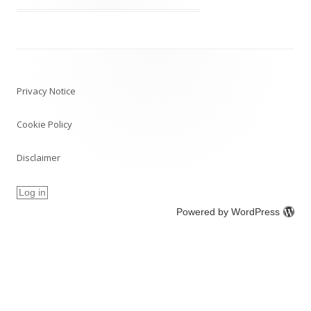
Post
navigation
Privacy Notice
Cookie Policy
Disclaimer
Log in
Powered by WordPress