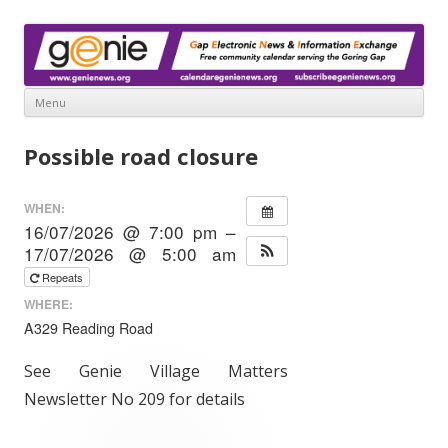
www.genienews.org
Gap Electronic News & Information Exchange
Menu
Skip
to
Possible road closure
content
WHEN:
16/07/2026 @ 7:00 pm –
17/07/2026 @ 5:00 am
Repeats
WHERE:
A329 Reading Road
See Genie Village Matters
Newsletter No 209 for details