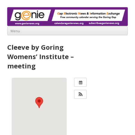
www.genienews.org
Gap Electronic News & Information Exchange
Menu
Skip
to
Cleeve by Goring
content
Womens’ Institute –
meeting