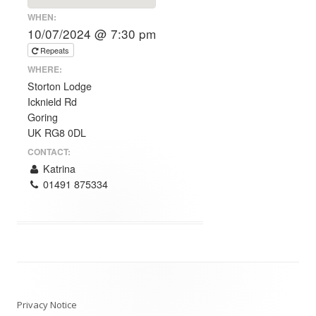
WHEN:
10/07/2024 @ 7:30 pm
Repeats
WHERE:
Storton Lodge
Icknield Rd
Goring
UK RG8 0DL
CONTACT:
Katrina
01491 875334
Post
navigation
Privacy Notice