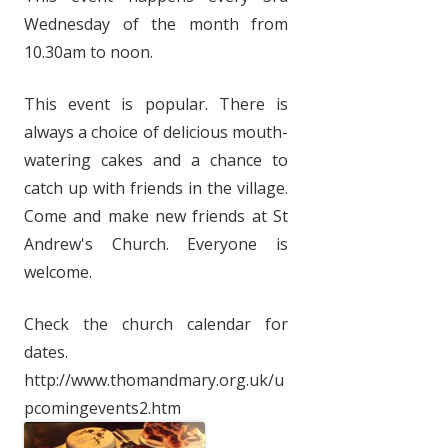
Wednesday of the month from
10.30am to noon.
This event is popular. There is
always a choice of delicious mouth-
watering cakes and a chance to
catch up with friends in the village.
Come and make new friends at St
Andrew's Church. Everyone is
welcome.
Check the church calendar for
dates.
http://www.thomandmary.org.uk/u
pcomingevents2.htm