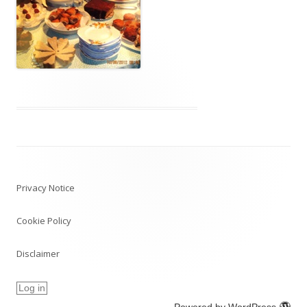
Post
navigation
Privacy Notice
Cookie Policy
Disclaimer
Log in