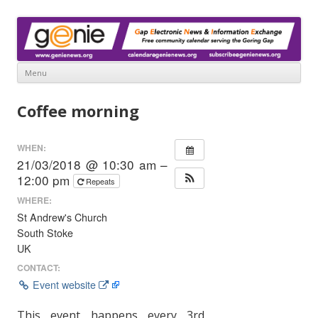
www.genienews.org
Gap Electronic News & Information Exchange
Menu
Skip
to
Coffee morning
content
WHEN:
21/03/2018 @ 10:30 am –
12:00 pm
Repeats
WHERE:
St Andrew's Church
South Stoke
UK
CONTACT:
Event website
This event happens every 3rd