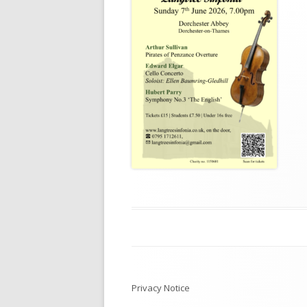
Post
navigation
Privacy Notice