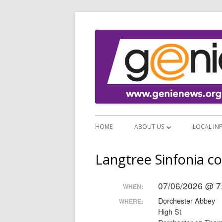
HOME
ABOUT US
LOCAL IN
ABOUT GENIE
EMERGEN
Langtree Sinfonia c
SUPPORT GENIE
VISITOR
07/06/2026 @ 7
WHEN:
NEWS SERVICES
FOOD AN
Dorchester Abbey
WHERE:
NEWSLETTER ARCHIVE
SHOPS A
High St