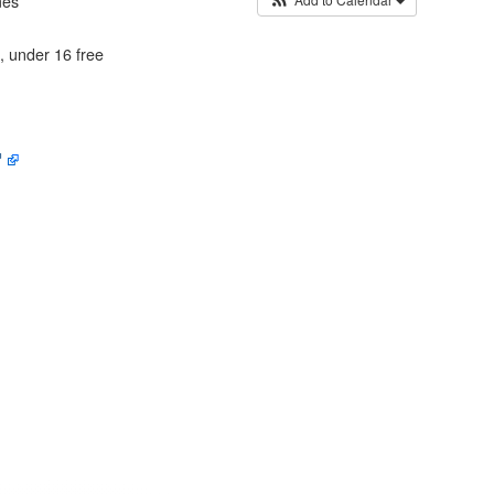
mes
 AND FACILITIES
, under 16 free
RGANISATIONS
ERS
 OF GORING AND
EY