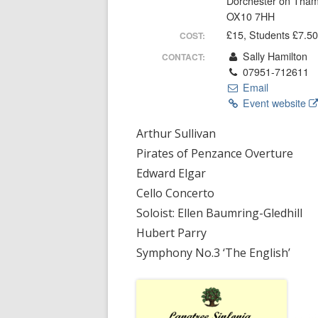
Dorchester on Tha
SERVICES
OX10 7HH
£15, Students £7.50
COST:
LOCAL O
Sally Hamilton
CONTACT:
07951-712611
RIVER US
Email
Event website
HISTORY
STREATL
Arthur Sullivan
Pirates of Penzance Overture
Edward Elgar
Cello Concerto
Soloist: Ellen Baumring-Gledhill
Hubert Parry
Symphony No.3 ‘The English’