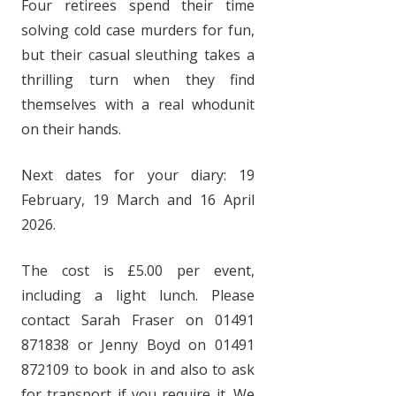
Four retirees spend their time
solving cold case murders for fun,
but their casual sleuthing takes a
thrilling turn when they find
themselves with a real whodunit
on their hands.
Next dates for your diary: 19
February, 19 March and 16 April
2026.
The cost is £5.00 per event,
including a light lunch. Please
contact Sarah Fraser on 01491
871838 or Jenny Boyd on 01491
872109 to book in and also to ask
for transport if you require it. We