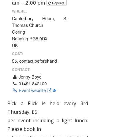
am – 2:00 pm
Repeats
WHERE:
Canterbury Room, St
Thomas Church
Goring
Reading RG8 9DX
UK
COST:
£5, contact beforehand
CONTACT:
Jenny Boyd
01491 842109
Event website
Pick a Flick is held every 3rd
Thursday. £5
per event including a light lunch.
Please book in