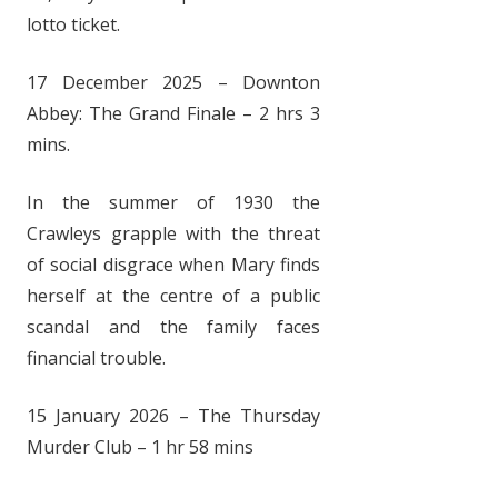
lotto ticket.
17 December 2025 – Downton
Abbey: The Grand Finale – 2 hrs 3
mins.
In the summer of 1930 the
Crawleys grapple with the threat
of social disgrace when Mary finds
herself at the centre of a public
scandal and the family faces
financial trouble.
15 January 2026 – The Thursday
Murder Club – 1 hr 58 mins