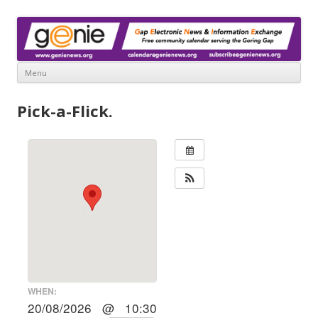
www.genienews.org
Gap Electronic News & Information Exchange
Menu
Skip
to
Pick-a-Flick.
content
WHEN:
20/08/2026 @ 10:30