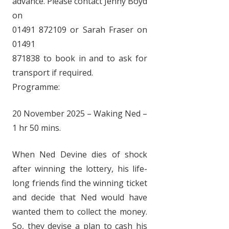
advance. Please contact Jenny Boyd
on
01491 872109 or Sarah Fraser on
01491
871838 to book in and to ask for
transport if required.
Programme:
20 November 2025 – Waking Ned –
1 hr 50 mins.
When Ned Devine dies of shock
after winning the lottery, his life-
long friends find the winning ticket
and decide that Ned would have
wanted them to collect the money.
So, they devise a plan to cash his